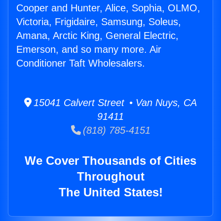
Cooper and Hunter, Alice, Sophia, OLMO,
Victoria, Frigidaire, Samsung, Soleus,
Amana, Arctic King, General Electric,
Emerson, and so many more. Air
Conditioner Taft Wholesalers.
15041 Calvert Street • Van Nuys, CA
91411
(818) 785-4151
We Cover Thousands of Cities
Throughout
The United States!