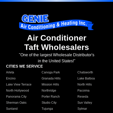
Air Conditioner
Taft Wholesalers
"One of the largest Wholesale Distributor's
in the United States!"
CITIES WE SERVICE
Arleta
Canoga Park
Chatsworth
Encino
Granada Hills
Lake Balboa
Lake View Terrace
Mission Hills
North Hills
North Hollywood
Northridge
Pacoima
Panorama City
Porter Ranch
Reseda
Sherman Oaks
Studio City
Sun Valley
Sunland
Tujunga
Sylmar