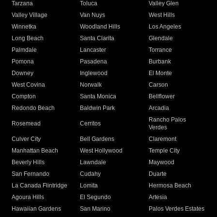
Tarzana
Toluca
Valley Glen
Valley Village
Van Nuys
West Hills
Winnetka
Woodland Hills
Los Angeles
Long Beach
Santa Clarita
Glendale
Palmdale
Lancaster
Torrance
Pomona
Pasadena
Burbank
Downey
Inglewood
El Monte
West Covina
Norwalk
Carson
Compton
Santa Monica
Bellflower
Redondo Beach
Baldwin Park
Arcadia
Rancho Palos
Rosemead
Cerritos
Verdes
Culver City
Bell Gardens
Claremont
Manhattan Beach
West Hollywood
Temple City
Beverly Hills
Lawndale
Maywood
San Fernando
Cudahy
Duarte
La Canada Flintridge
Lomita
Hermosa Beach
Agoura Hills
El Segundo
Artesia
Hawaiian Gardens
San Marino
Palos Verdes Estates