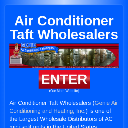
Air Conditioner
Taft Wholesalers
ENTER
(Our Main Website)
Air Conditioner Taft Wholesalers (
Genie Air
Conditioning and Heating, Inc.
) is one of
the Largest Wholesale Distributors of AC
mini split units in the United States.