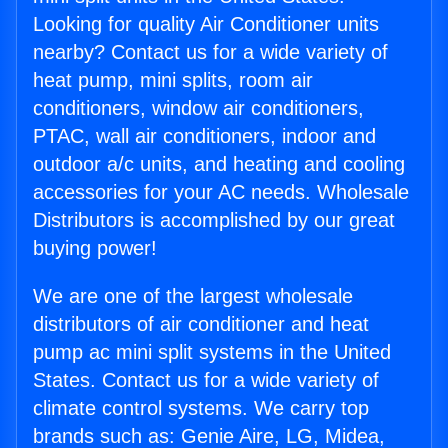
Looking for quality Air Conditioner units
nearby? Contact us for a wide variety of
heat pump, mini splits, room air
conditioners, window air conditioners,
PTAC, wall air conditioners, indoor and
outdoor a/c units, and heating and cooling
accessories for your AC needs. Wholesale
Distributors is accomplished by our great
buying power!
We are one of the largest wholesale
distributors of air conditioner and heat
pump ac mini split systems in the United
States. Contact us for a wide variety of
climate control systems. We carry top
brands such as: Genie Aire, LG, Midea,