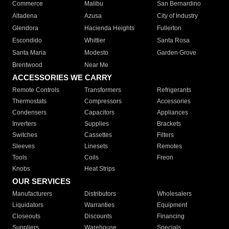
Commerce
Malibu
San Bernardino
Altadena
Azusa
City of Industry
Glendora
Hacienda Heights
Fullerton
Escondido
Whittier
Santa Rosa
Santa Maria
Modesto
Garden Grove
Brentwood
Near Me
ACCESSORIES WE CARRY
Remote Controls
Transformers
Refrigerants
Thermostats
Compressors
Accessories
Condensers
Capacitors
Appliances
Inverters
Supplies
Brackets
Switches
Cassettes
Filters
Sleeves
Linesets
Remotes
Tools
Coils
Freon
Knobs
Heat Strips
OUR SERVICES
Manufacturers
Distributors
Wholesalers
Liquidators
Warranties
Equipment
Closeouts
Discounts
Financing
Suppliers
Warehouse
Specials