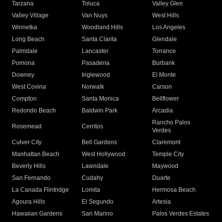
Tarzana
Toluca
Valley Glen
Valley Village
Van Nuys
West Hills
Winnetka
Woodland Hills
Los Angeles
Long Beach
Santa Clarita
Glendale
Palmdale
Lancaster
Torrance
Pomona
Pasadena
Burbank
Downey
Inglewood
El Monte
West Covina
Norwalk
Carson
Compton
Santa Monica
Bellflower
Redondo Beach
Baldwin Park
Arcadia
Rancho Palos
Rosemead
Cerritos
Verdes
Culver City
Bell Gardens
Claremont
Manhattan Beach
West Hollywood
Temple City
Beverly Hills
Lawndale
Maywood
San Fernando
Cudahy
Duarte
La Canada Flintridge
Lomita
Hermosa Beach
Agoura Hills
El Segundo
Artesia
Hawaiian Gardens
San Marino
Palos Verdes Estates