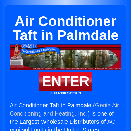
Air Conditioner
Taft in Palmdale
ENTER
(Our Main Website)
Air Conditioner Taft in Palmdale (
Genie Air
Conditioning and Heating, Inc.
) is one of
the Largest Wholesale Distributors of AC
mini split units in the United States.