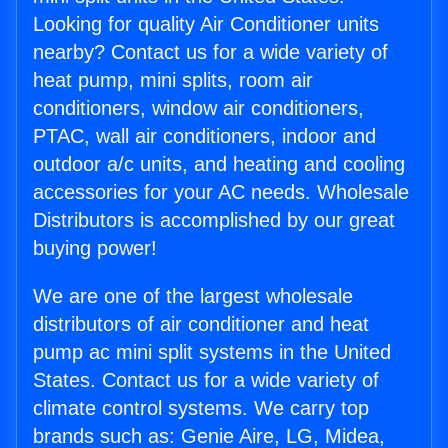
Looking for quality Air Conditioner units
nearby? Contact us for a wide variety of
heat pump, mini splits, room air
conditioners, window air conditioners,
PTAC, wall air conditioners, indoor and
outdoor a/c units, and heating and cooling
accessories for your AC needs. Wholesale
Distributors is accomplished by our great
buying power!
We are one of the largest wholesale
distributors of air conditioner and heat
pump ac mini split systems in the United
States. Contact us for a wide variety of
climate control systems. We carry top
brands such as: Genie Aire, LG, Midea,