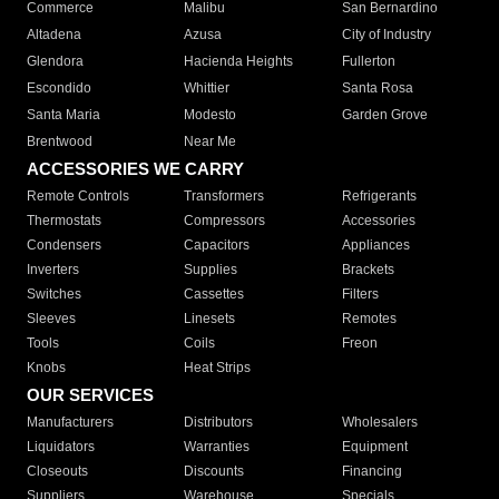
Commerce
Malibu
San Bernardino
Altadena
Azusa
City of Industry
Glendora
Hacienda Heights
Fullerton
Escondido
Whittier
Santa Rosa
Santa Maria
Modesto
Garden Grove
Brentwood
Near Me
ACCESSORIES WE CARRY
Remote Controls
Transformers
Refrigerants
Thermostats
Compressors
Accessories
Condensers
Capacitors
Appliances
Inverters
Supplies
Brackets
Switches
Cassettes
Filters
Sleeves
Linesets
Remotes
Tools
Coils
Freon
Knobs
Heat Strips
OUR SERVICES
Manufacturers
Distributors
Wholesalers
Liquidators
Warranties
Equipment
Closeouts
Discounts
Financing
Suppliers
Warehouse
Specials