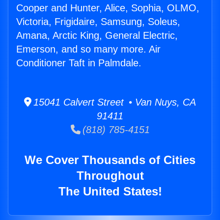
Cooper and Hunter, Alice, Sophia, OLMO,
Victoria, Frigidaire, Samsung, Soleus,
Amana, Arctic King, General Electric,
Emerson, and so many more. Air
Conditioner Taft in Palmdale.
15041 Calvert Street • Van Nuys, CA
91411
(818) 785-4151
We Cover Thousands of Cities
Throughout
The United States!