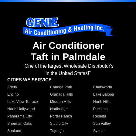
Air Conditioner
Taft in Palmdale
"One of the largest Wholesale Distributor's
in the United States!"
CITIES WE SERVICE
Arleta
Canoga Park
Chatsworth
Encino
Granada Hills
Lake Balboa
Lake View Terrace
Mission Hills
North Hills
North Hollywood
Northridge
Pacoima
Panorama City
Porter Ranch
Reseda
Sherman Oaks
Studio City
Sun Valley
Sunland
Tujunga
Sylmar