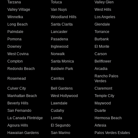
Tarzana
Toluca
Valley Glen
Valley Village
Van Nuys
West Hills
Winnetka
Woodland Hills
Los Angeles
Long Beach
Santa Clarita
Glendale
Palmdale
Lancaster
Torrance
Pomona
Pasadena
Burbank
Downey
Inglewood
El Monte
West Covina
Norwalk
Carson
Compton
Santa Monica
Bellflower
Redondo Beach
Baldwin Park
Arcadia
Rancho Palos
Rosemead
Cerritos
Verdes
Culver City
Bell Gardens
Claremont
Manhattan Beach
West Hollywood
Temple City
Beverly Hills
Lawndale
Maywood
San Fernando
Cudahy
Duarte
La Canada Flintridge
Lomita
Hermosa Beach
Agoura Hills
El Segundo
Artesia
Hawaiian Gardens
San Marino
Palos Verdes Estates