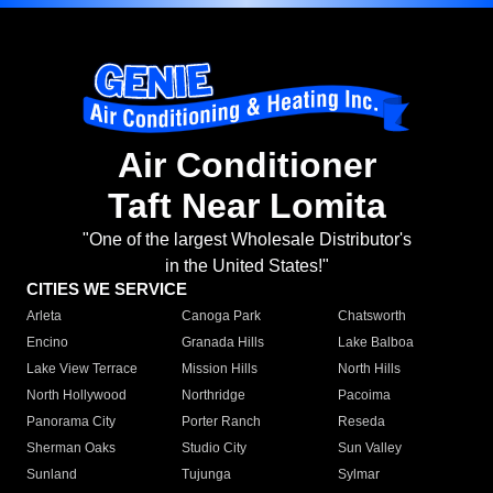
Air Conditioner
Taft Near Lomita
"One of the largest Wholesale Distributor's
in the United States!"
CITIES WE SERVICE
Arleta
Canoga Park
Chatsworth
Encino
Granada Hills
Lake Balboa
Lake View Terrace
Mission Hills
North Hills
North Hollywood
Northridge
Pacoima
Panorama City
Porter Ranch
Reseda
Sherman Oaks
Studio City
Sun Valley
Sunland
Tujunga
Sylmar