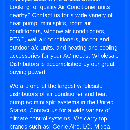
Looking for quality Air Conditioner units
nearby? Contact us for a wide variety of
heat pump, mini splits, room air
conditioners, window air conditioners,
PTAC, wall air conditioners, indoor and
outdoor a/c units, and heating and cooling
accessories for your AC needs. Wholesale
Distributors is accomplished by our great
buying power!
We are one of the largest wholesale
distributors of air conditioner and heat
pump ac mini split systems in the United
States. Contact us for a wide variety of
climate control systems. We carry top
brands such as: Genie Aire, LG, Midea,