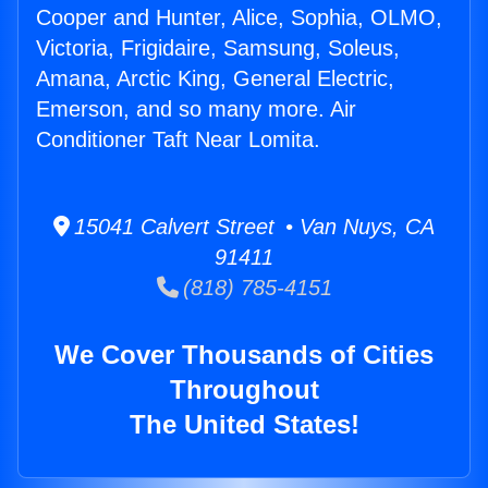
Cooper and Hunter, Alice, Sophia, OLMO,
Victoria, Frigidaire, Samsung, Soleus,
Amana, Arctic King, General Electric,
Emerson, and so many more. Air
Conditioner Taft Near Lomita.
15041 Calvert Street • Van Nuys, CA
91411
(818) 785-4151
We Cover Thousands of Cities
Throughout
The United States!