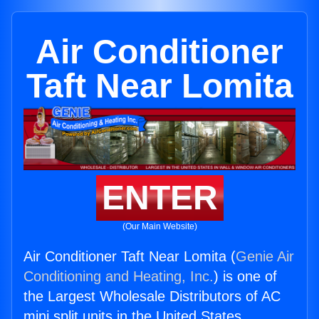
Air Conditioner
Taft Near Lomita
ENTER
(Our Main Website)
Air Conditioner Taft Near Lomita (
Genie Air
Conditioning and Heating, Inc.
) is one of
the Largest Wholesale Distributors of AC
mini split units in the United States.