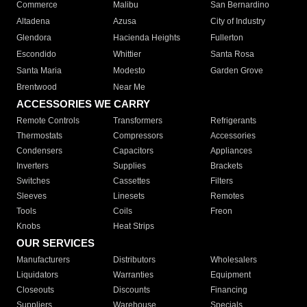
Commerce
Malibu
San Bernardino
Altadena
Azusa
City of Industry
Glendora
Hacienda Heights
Fullerton
Escondido
Whittier
Santa Rosa
Santa Maria
Modesto
Garden Grove
Brentwood
Near Me
ACCESSORIES WE CARRY
Remote Controls
Transformers
Refrigerants
Thermostats
Compressors
Accessories
Condensers
Capacitors
Appliances
Inverters
Supplies
Brackets
Switches
Cassettes
Filters
Sleeves
Linesets
Remotes
Tools
Coils
Freon
Knobs
Heat Strips
OUR SERVICES
Manufacturers
Distributors
Wholesalers
Liquidators
Warranties
Equipment
Closeouts
Discounts
Financing
Suppliers
Warehouse
Specials